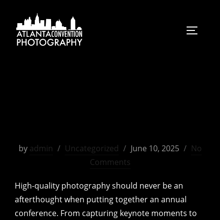
Skip
to
TOGGLE
content
Why Experience Matters: The
Risk of Hiring Inexperienced
Photographers for Your
Conference
Posted
by
admin
Uncategorized
June 10, 2025
No
on
Comments
High-quality photography should never be an
afterthought when putting together an annual
conference. From capturing keynote moments to