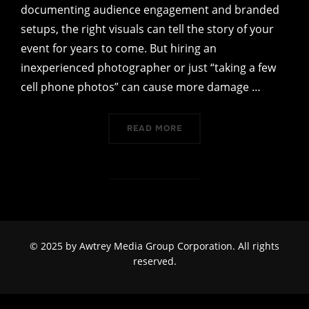
documenting audience engagement and branded
setups, the right visuals can tell the story of your
event for years to come. But hiring an
inexperienced photographer or just “taking a few
cell phone photos” can cause more damage …
“WHY EXPERIENCE MATTER
READ MORE
© 2025 by
Awtrey Media Group Corporation
. All rights
reserved.