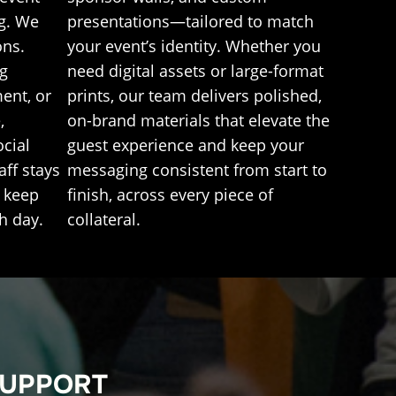
g. We
presentations—tailored to match
ons.
your event’s identity. Whether you
ng
need digital assets or large-format
ent, or
prints, our team delivers polished,
,
on-brand materials that elevate the
ocial
guest experience and keep your
ff stays
messaging consistent from start to
l keep
finish, across every piece of
h day.
collateral.
SUPPORT