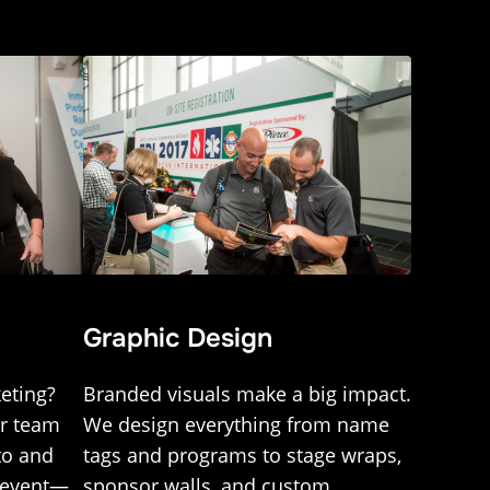
Graphic Design
eting?
Branded visuals make a big impact.
ur team
We design everything from name
to and
tags and programs to stage wraps,
r event—
sponsor walls, and custom