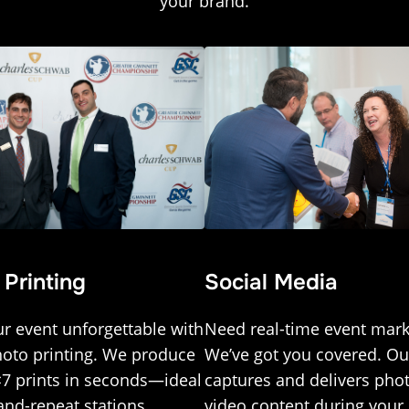
your brand.
 Printing
Social Media
r event unforgettable with
Need real-time event mark
hoto printing. We produce
We’ve got you covered. O
×7 prints in seconds—ideal
captures and delivers pho
and-repeat stations,
video content during you