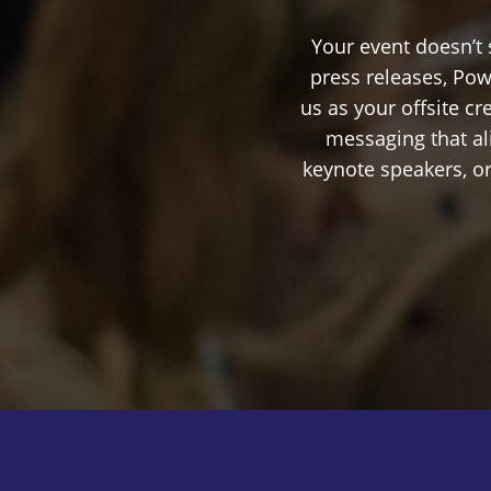
Your event doesn’t
press releases, Pow
us as your offsite c
messaging that al
keynote speakers, or