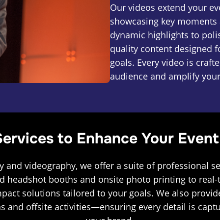
Our videos extend your eve
showcasing key moments a
dynamic highlights to poli
quality content designed 
goals. Every video is craf
audience and amplify you
ervices to Enhance Your Event
y and videography, we offer a suite of professional se
d headshot booths and onsite photo printing to real-t
mpact solutions tailored to your goals. We also prov
s and offsite activities—ensuring every detail is cap