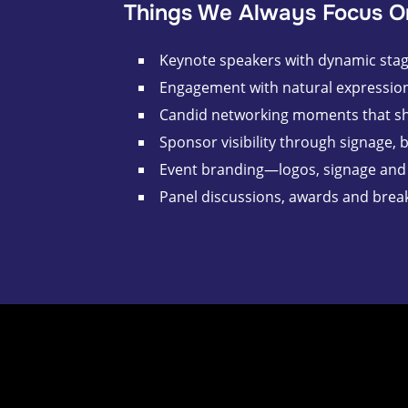
Things We Always Focus O
Keynote speakers with dynamic stage
Engagement with natural expression
Candid networking moments that s
Sponsor visibility through signage, 
Event branding—logos, signage and 
Panel discussions, awards and brea