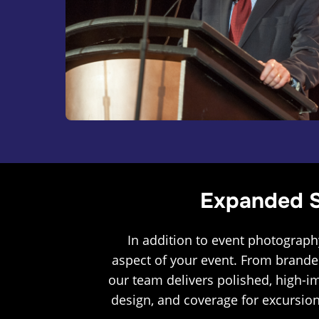
Expanded S
In addition to event photograph
aspect of your event. From brande
our team delivers polished, high-i
design, and coverage for excursion