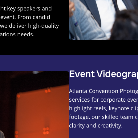
ght key speakers and
 event. From candid
we deliver high-quality
ations needs.
Event Videogra
Atlanta Convention Photog
services for corporate eve
highlight reels, keynote cl
footage, our skilled team 
clarity and creativity.