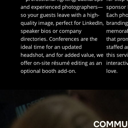
sponsor 
and experienced photographers—
Each pho
so your guests leave with a high-
branding 
quality image, perfect for LinkedIn,
memorab
speaker bios or company
that pro
directories. Conferences are the
staffed 
ideal time for an updated
this serv
headshot, and for added value, we
interacti
offer on-site résumé editing as an
love.
optional booth add-on.
COMMUN