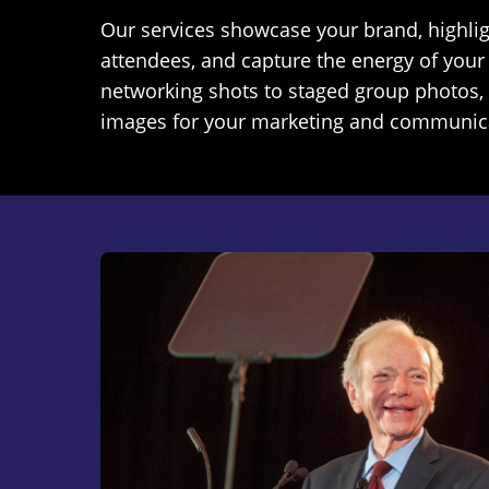
Our services showcase your brand, highli
attendees, and capture the energy of your
networking shots to staged group photos, 
images for your marketing and communic