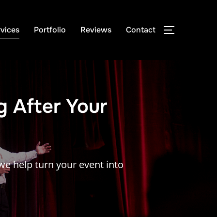
vices
Portfolio
Reviews
Contact
TOGGLE S
g After Your
e help turn your event into