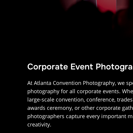
Corporate Event Photogr
At Atlanta Convention Photography, we spe
photography for all corporate events. Whe
large-scale convention, conference, trades
awards ceremony, or other corporate gath
photographers capture every important m
creativity.