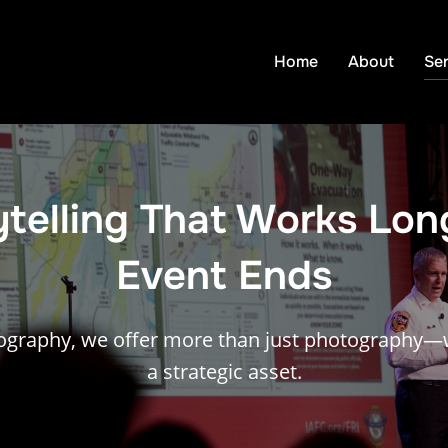
Home
About
Ser
ytelling That Works Lon
Event Ends
ography, we offer more than just photography—w
a strategic asset.