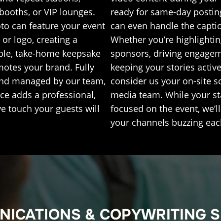
booths, or VIP lounges.
ready for same-day postin
to can feature your event
can even handle the capti
or logo, creating a
Whether you’re highlighti
le, take-home keepsake
sponsors, driving engagem
motes your brand. Fully
keeping your stories active
and managed by our team,
consider us your on-site s
ice adds a professional,
media team. While your sta
ve touch your guests will
focused on the event, we’l
your channels buzzing eac
ICATIONS & COPYWRITING 