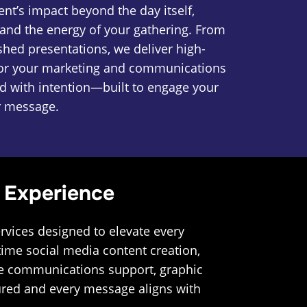
nt’s impact beyond the day itself,
nd the energy of your gathering. From
shed presentations, we deliver high-
for your marketing and communications
ted with intention—built to engage your
r message.
 Experience
rvices designed to elevate every
ime social media content creation,
ide communications support, graphic
tured and every message aligns with