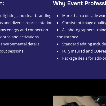
n:
Why Event Professi
 lighting and clear branding
More than a decade wor
s and diverse representation
Consistent image qualit
how energy and connection
All photographers train
booths and activations
consistency
environmental details
Standard editing includ
kout sessions
Fully insured and COI-re
Package deals for add-o