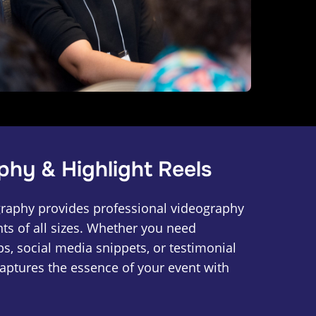
phy & Highlight Reels
raphy provides professional videography
nts of all sizes. Whether you need
ips, social media snippets, or testimonial
captures the essence of your event with