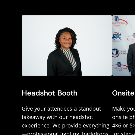
Onsite
Headshot Booth
Make you
Give your attendees a standout
onsite p
takeaway with our headshot
4×6 or 5
experience. We provide everything
for step-
—professional lighting, backdrops