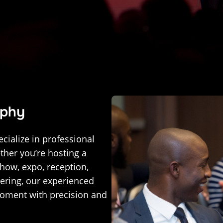
aphy
cialize in professional
ther you’re hosting a
how, expo, reception,
ering, our experienced
oment with precision and