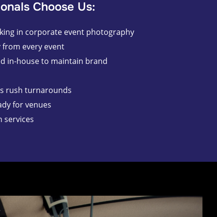
onals Choose Us:
king in corporate event photography
y from every event
ed in-house to maintain brand
es rush turnarounds
ady for venues
n services