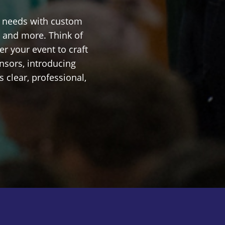
n needs with custom
, and more. Think of
r your event to craft
nsors, introducing
 clear, professional,