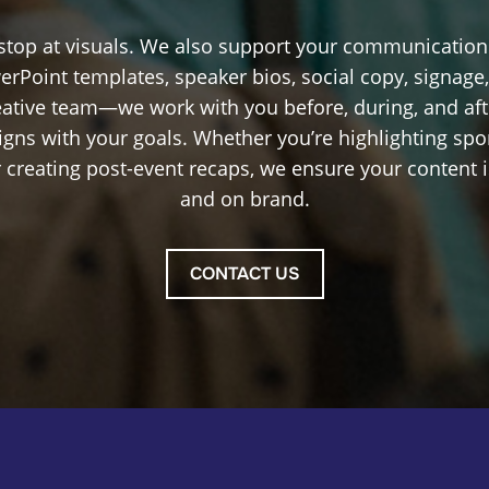
 stop at visuals. We also support your communicatio
erPoint templates, speaker bios, social copy, signage
reative team—we work with you before, during, and afte
igns with your goals. Whether you’re highlighting spo
 creating post-event recaps, we ensure your content is
and on brand.
CONTACT US